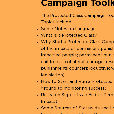
Campaign Toolk
The Protected Class Campaign Too
Topics include:
Some Notes on Language
What Is a Protected Class?
Why Start a Protected Class Campa
of the impact of permanent punishm
impacted people; permanent punishm
children as collateral; damage; re
punishments counterproductive; w
legislation)
How to Start and Run a Protected
ground to monitoring success)
Research Supports an End to Perm
Impact)
Some Sources of Statewide and Lo