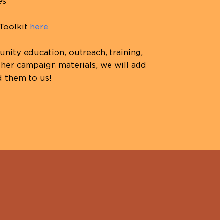
es
 Toolkit
here
ity education, outreach, training,
her campaign materials, we will add
d them to us!