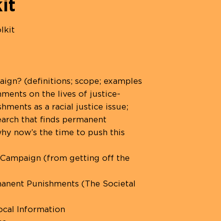
it
lkit
ign? (definitions; scope; examples
ents on the lives of justice-
ents as a racial justice issue;
search that finds permanent
hy now’s the time to push this
 Campaign (from getting off the
anent Punishments (The Societal
cal Information