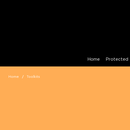
Home
Protected 
/
Home
Toolkits