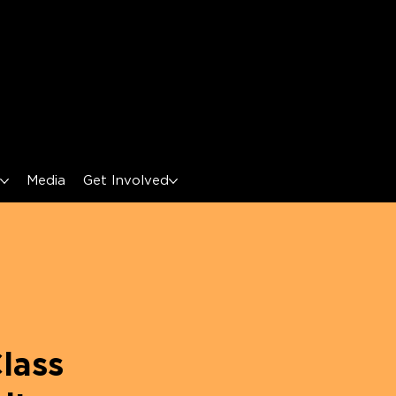
s
Media
Get Involved
lass