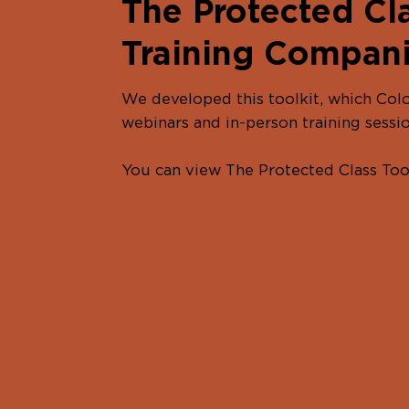
The Protected Cla
Training Compan
We developed this toolkit, which Colo
webinars and in-person training sessio
You can view The Protected Class To