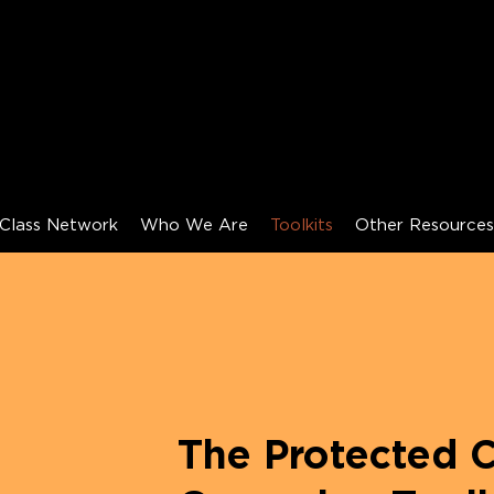
Class Network
Who We Are
Toolkits
Other Resource
The Protected C