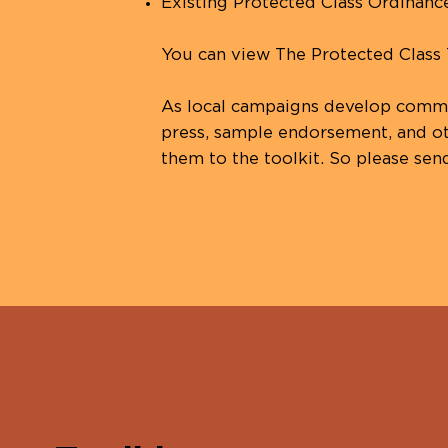
Existing Protected Class Ordinanc
You can view The Protected Class
As local campaigns develop commun
press, sample endorsement, and ot
them to the toolkit. So please sen