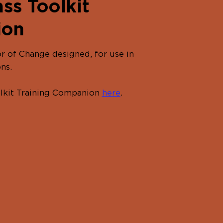
ss Toolkit
ion
r of Change designed, for use in
ns.
olkit Training Companion
here
.