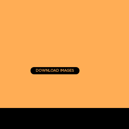
DOWNLOAD IMAGES