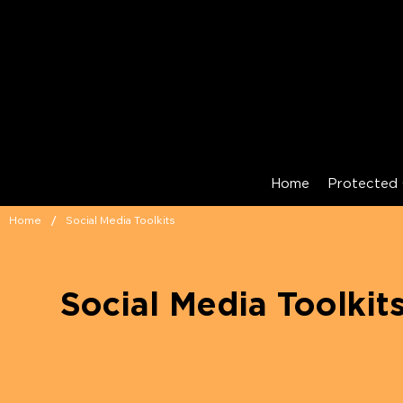
Home
Protected 
/
Home
Social Media Toolkits
Social Media Toolkit