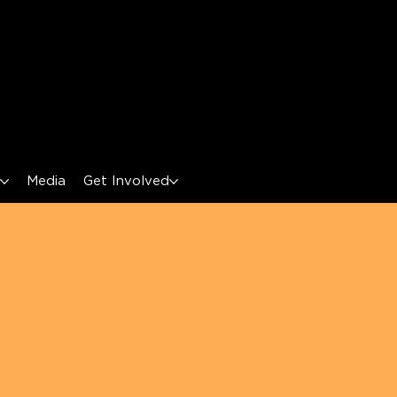
s
Media
Get Involved