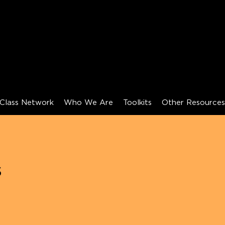
Class Network
Who We Are
Toolkits
Other Resource
s