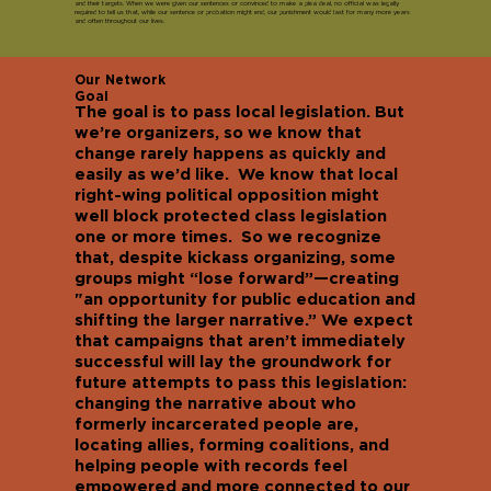
and their targets. When we were given our sentences or convinced to make a plea deal, no official was legally
required to tell us that, while our sentence or probation might end, our punishment would last for many more years
and often throughout our lives.
Our Network
Goal
The goal is to pass local legislation. But
we’re organizers, so we know that
change rarely happens as quickly and
easily as we’d like. We know that local
right-wing political opposition might
well block protected class legislation
one or more times. So we recognize
that, despite kickass organizing, some
groups might “lose forward”—creating
"an opportunity for public education and
shifting the larger narrative.” We expect
that campaigns that aren’t immediately
successful will lay the groundwork for
future attempts to pass this legislation:
changing the narrative about who
formerly incarcerated people are,
locating allies, forming coalitions, and
helping people with records feel
empowered and more connected to our